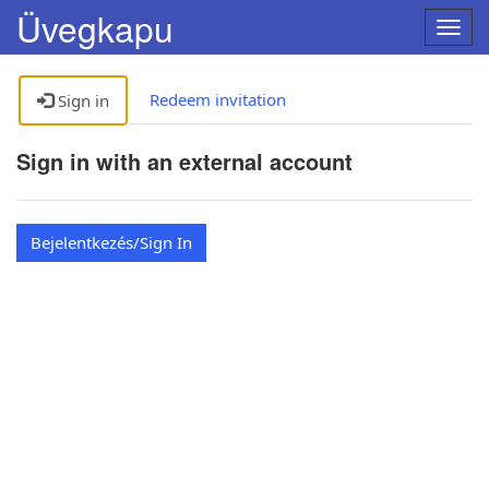
Üvegkapu
Turn
navig
on
and
Redeem invitation
Sign in
off
Sign in with an external account
Bejelentkezés/Sign In