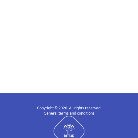
Copyright © 2026. All rights reserved.
General terms and conditions